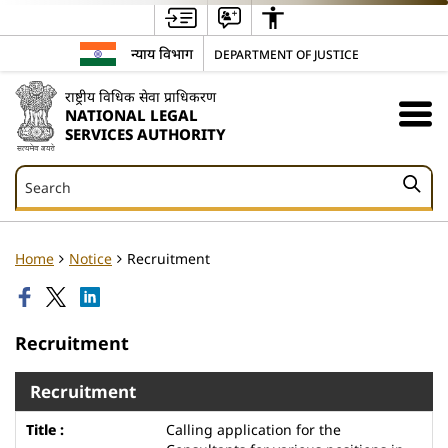
न्याय विभाग
DEPARTMENT OF JUSTICE
राष्ट्रीय विधिक सेवा प्राधिकरण
NATIONAL LEGAL
SERVICES AUTHORITY
Search
Search
Home
Notice
Recruitment
Recruitment
Recruitment
Calling application for the