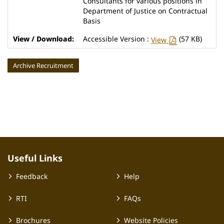
Consultants for various positions in
Department of Justice on Contractual
Basis
Accessible Version :
(57 KB)
View
Archive Recruitment
Useful Links
Feedback
Help
RTI
FAQs
Brochures
Website Policies