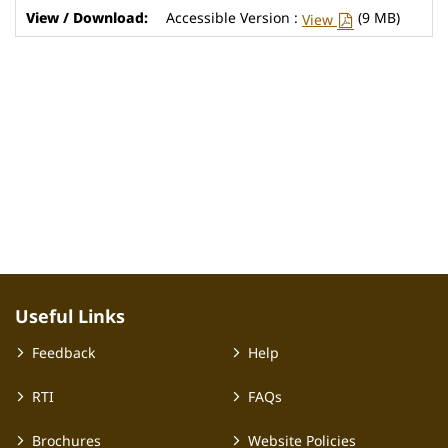
Accessible Version :
(9 MB)
View
Useful Links
Feedback
Help
RTI
FAQs
Brochures
Website Policies