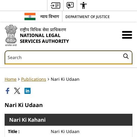
न्याय विभाग
DEPARTMENT OF JUSTICE
राष्ट्रीय विधिक सेवा प्राधिकरण
NATIONAL LEGAL
SERVICES AUTHORITY
Search
Search
Home
Publications
Nari Ki Udaan
Nari Ki Udaan
Nari Ki Kahani
Nari Ki Udaan