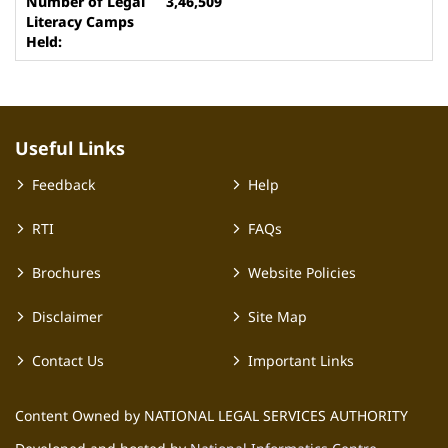
3,46,509
Useful Links
Feedback
Help
RTI
FAQs
Brochures
Website Policies
Disclaimer
Site Map
Contact Us
Important Links
Content Owned by NATIONAL LEGAL SERVICES AUTHORITY