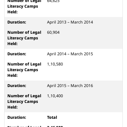
64,625
April 2013 – March 2014
60,904
April 2014 – March 2015
1,10,580
April 2015 – March 2016
1,10,400
Total