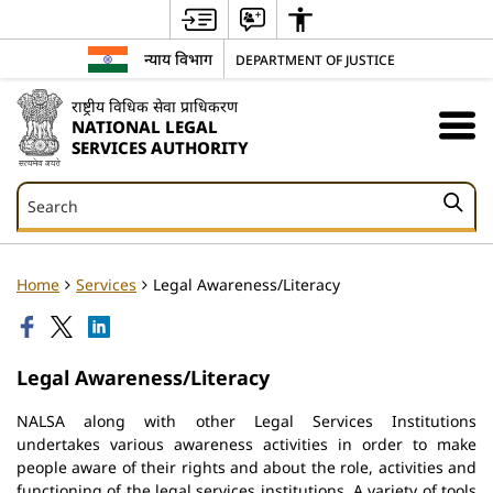
न्याय विभाग
DEPARTMENT OF JUSTICE
राष्ट्रीय विधिक सेवा प्राधिकरण
NATIONAL LEGAL
SERVICES AUTHORITY
Search
Search
Home
Services
Legal Awareness/Literacy
Legal Awareness/Literacy
NALSA along with other Legal Services Institutions
undertakes various awareness activities in order to make
people aware of their rights and about the role, activities and
functioning of the legal services institutions. A variety of tools