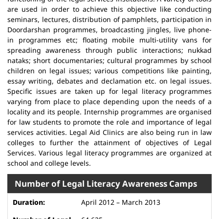
are used in order to achieve this objective like conducting
seminars, lectures, distribution of pamphlets, participation in
Doordarshan programmes, broadcasting jingles, live phone-
in programmes etc; floating mobile multi-utility vans for
spreading awareness through public interactions; nukkad
nataks; short documentaries; cultural programmes by school
children on legal issues; various competitions like painting,
essay writing, debates and declamation etc. on legal issues.
Specific issues are taken up for legal literacy programmes
varying from place to place depending upon the needs of a
locality and its people. Internship programmes are organised
for law students to promote the role and importance of legal
services activities. Legal Aid Clinics are also being run in law
colleges to further the attainment of objectives of Legal
Services. Various legal literacy programmes are organized at
school and college levels.
Number of Legal Literacy Awareness Camps
April 2012 – March 2013