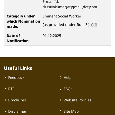
E-mail Id:
drssivakumar[at]gmail[dot]com
Eminent Social Worker
[as provided under Rule 3(4)(c)]
01.12.2025
Useful Links
Feedback
Help
RTI
FAQs
Brochures
Website Policies
Disclaimer
Site Map