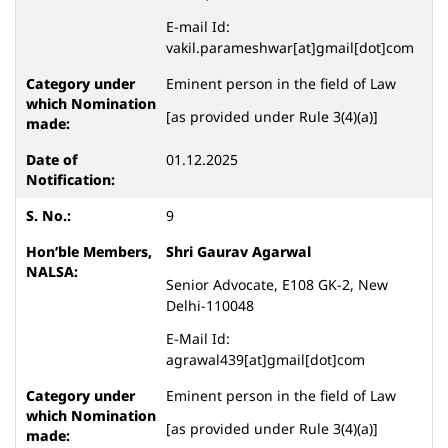
E-mail Id:
vakil.parameshwar[at]gmail[dot]com
Eminent person in the field of Law
[as provided under Rule 3(4)(a)]
01.12.2025
9
Shri Gaurav Agarwal
Senior Advocate, E108 GK-2, New
Delhi-110048
E-Mail Id:
agrawal439[at]gmail[dot]com
Eminent person in the field of Law
[as provided under Rule 3(4)(a)]