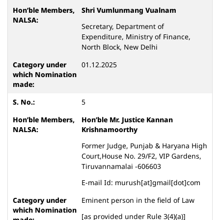
Shri Vumlunmang Vualnam
Secretary, Department of
Expenditure, Ministry of Finance,
North Block, New Delhi
01.12.2025
5
Hon’ble Mr. Justice Kannan
Krishnamoorthy
Former Judge, Punjab & Haryana High
Court,House No. 29/F2, VIP Gardens,
Tiruvannamalai -606603
E-mail Id: murush[at]gmail[dot]com
Eminent person in the field of Law
[as provided under Rule 3(4)(a)]