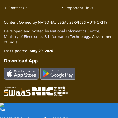
Contact Us
Important Links
Content Owned by NATIONAL LEGAL SERVICES AUTHORITY
Developed and hosted by
National Informatics Centre
,
Ministry of Electronics & Information Technology
, Government
of India
Last Updated:
May 29, 2026
Download App