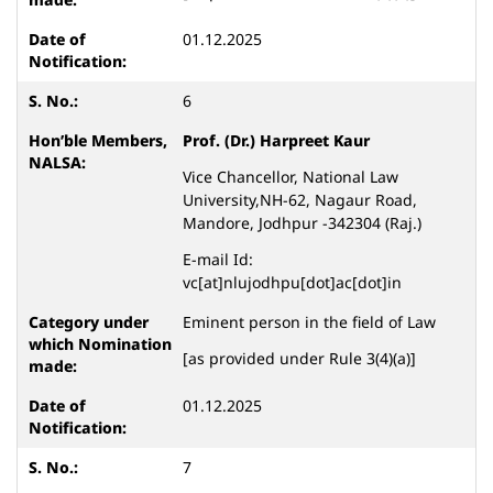
01.12.2025
6
Prof. (Dr.) Harpreet Kaur
Vice Chancellor, National Law
University,NH-62, Nagaur Road,
Mandore, Jodhpur -342304 (Raj.)
E-mail Id:
vc[at]nlujodhpu[dot]ac[dot]in
Eminent person in the field of Law
[as provided under Rule 3(4)(a)]
01.12.2025
7