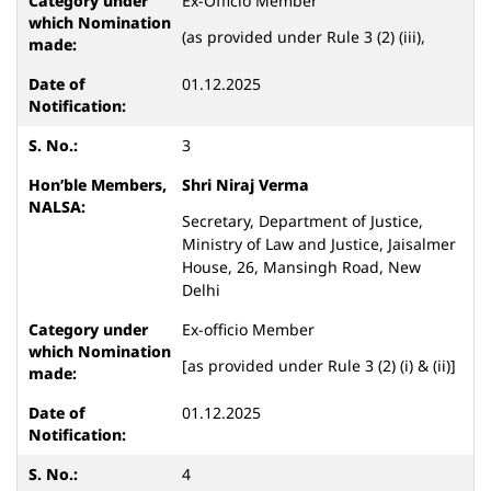
Ex-Officio Member
(as provided under Rule 3 (2) (iii),
01.12.2025
3
Shri Niraj Verma
Secretary, Department of Justice,
Ministry of Law and Justice, Jaisalmer
House, 26, Mansingh Road, New
Delhi
Ex-officio Member
[as provided under Rule 3 (2) (i) & (ii)]
01.12.2025
4