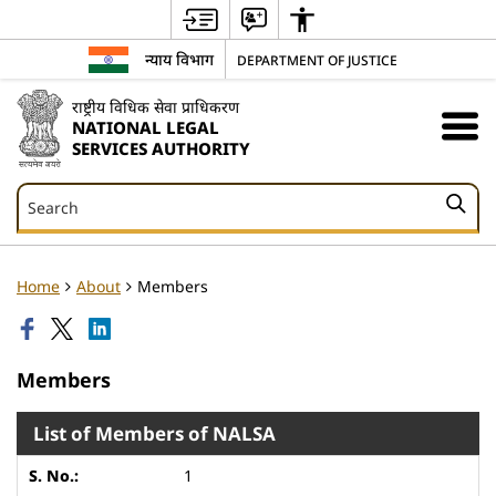
न्याय विभाग
DEPARTMENT OF JUSTICE
राष्ट्रीय विधिक सेवा प्राधिकरण
NATIONAL LEGAL
SERVICES AUTHORITY
Search
Search
Home
About
Members
Members
List of Members of NALSA
1