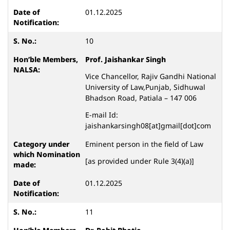
01.12.2025
10
Prof. Jaishankar Singh
Vice Chancellor, Rajiv Gandhi National
University of Law,Punjab, Sidhuwal
Bhadson Road, Patiala – 147 006
E-mail Id:
jaishankarsingh08[at]gmail[dot]com
Eminent person in the field of Law
[as provided under Rule 3(4)(a)]
01.12.2025
11