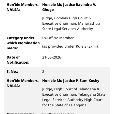
Hon’ble Mr. Justice
Ravindra V.
Ghuge
Judge, Bombay High Court &
Executive Chairman, Maharashtra
State Legal Services Authority
Ex-Officio Member
(as provided under Rule 3 (2) (iii),
21-05-2026
2
Hon’ble Mr. Justice P. Sam Koshy
Judge, High Court of Telangana &
Executive Chairman, Telangana State
Legal Services Authority High Court
for the State of Telangana