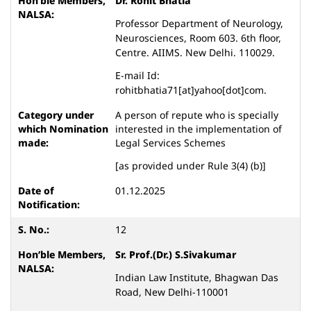
Dr. Rohit Bhatia
Professor Department of Neurology,
Neurosciences, Room 603. 6th floor,
Centre. AIIMS. New Delhi. 110029.
E-mail Id:
rohitbhatia71[at]yahoo[dot]com.
A person of repute who is specially
interested in the implementation of
Legal Services Schemes
[as provided under Rule 3(4) (b)]
01.12.2025
12
Sr. Prof.(Dr.) S.Sivakumar
Indian Law Institute, Bhagwan Das
Road, New Delhi-110001