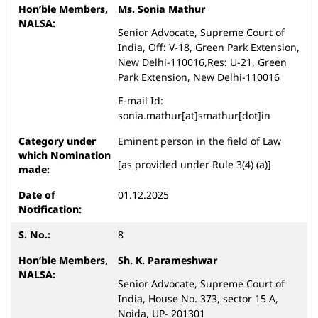
Ms. Sonia Mathur
Senior Advocate, Supreme Court of
India, Off: V-18, Green Park Extension,
New Delhi-110016,Res: U-21, Green
Park Extension, New Delhi-110016
E-mail Id:
sonia.mathur[at]smathur[dot]in
Eminent person in the field of Law
[as provided under Rule 3(4) (a)]
01.12.2025
8
Sh. K. Parameshwar
Senior Advocate, Supreme Court of
India, House No. 373, sector 15 A,
Noida, UP- 201301