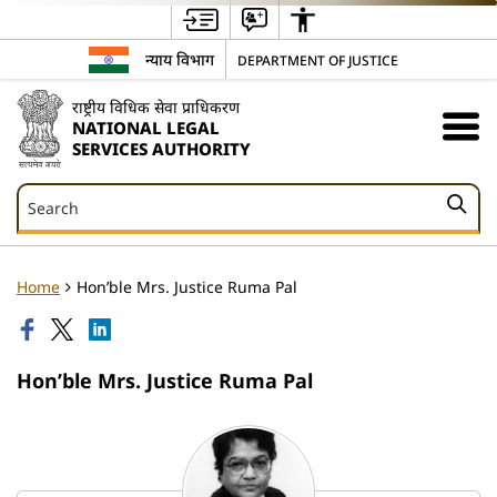
न्याय विभाग
DEPARTMENT OF JUSTICE
राष्ट्रीय विधिक सेवा प्राधिकरण
NATIONAL LEGAL
SERVICES AUTHORITY
Search
Search
Home
Hon’ble Mrs. Justice Ruma Pal
Hon’ble Mrs. Justice Ruma Pal