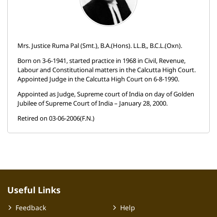
Mrs. Justice Ruma Pal (Smt.), B.A.(Hons). LL.B,, B.C.L.(Oxn).
Born on 3-6-1941, started practice in 1968 in Civil, Revenue,
Labour and Constitutional matters in the Calcutta High Court.
Appointed Judge in the Calcutta High Court on 6-8-1990.
Appointed as Judge, Supreme court of India on day of Golden
Jubilee of Supreme Court of India – January 28, 2000.
Retired on 03-06-2006(F.N.)
Useful Links
Feedback
Help