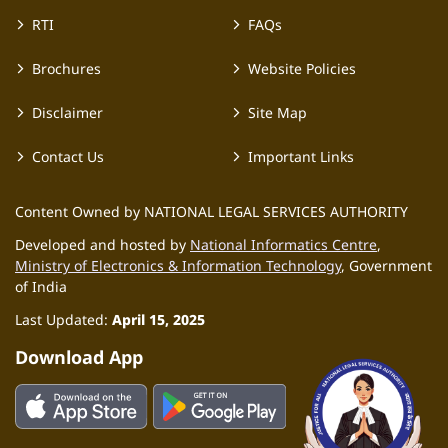
RTI
FAQs
Brochures
Website Policies
Disclaimer
Site Map
Contact Us
Important Links
Content Owned by NATIONAL LEGAL SERVICES AUTHORITY
Developed and hosted by
National Informatics Centre
,
Ministry of Electronics & Information Technology
, Government
of India
Last Updated:
April 15, 2025
Download App