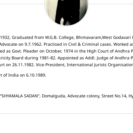
7.1932, Graduated from W.G.B. College, Bhimavaram,West Godavari 
Advocate on 9.7.1962. Practised in Civil & Criminal cases. Worked a
ed as Govt. Pleader on October, 1974 in the High Court of Andhra 
tricity Board during 1981-82. Appointed as Addl. Judge of Andhra 
 on 26.11.1982. Vice-President, International Jurists Organisatio
 of India on 6.10.1989.
, “SHYAMALA SADAN”, Domalguda, Advocate colony, Street No.14, H