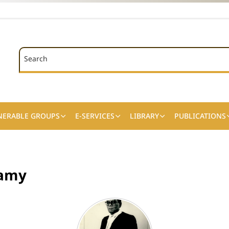
Search
Search
NERABLE GROUPS
E-SERVICES
LIBRARY
PUBLICATIONS
wamy