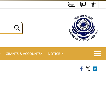
GRANTS & ACCOUNTS
NOTICE