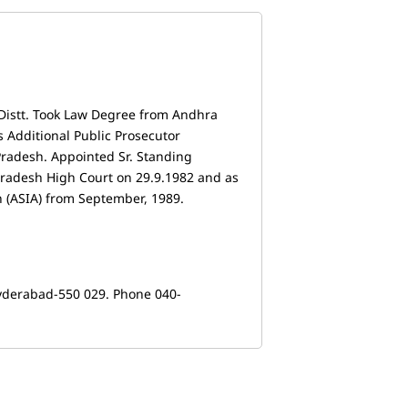
Distt. Took Law Degree from Andhra
s Additional Public Prosecutor
Pradesh. Appointed Sr. Standing
Pradesh High Court on 29.9.1982 and as
n (ASIA) from September, 1989.
yderabad-550 029. Phone 040-