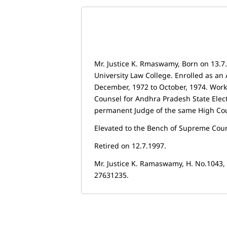
Mr. Justice K. Rmaswamy, Born on 13.
University Law College. Enrolled as an 
December, 1972 to October, 1974. Work
Counsel for Andhra Pradesh State Elec
permanent Judge of the same High Court
Elevated to the Bench of Supreme Court
Retired on 12.7.1997.
Mr. Justice K. Ramaswamy, H. No.1043
27631235.