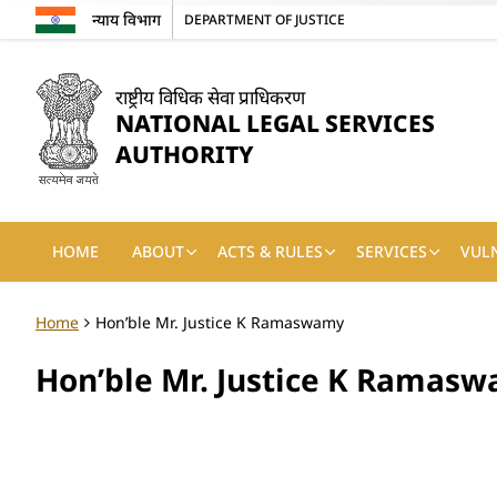
न्याय विभाग
DEPARTMENT OF JUSTICE
राष्ट्रीय विधिक सेवा प्राधिकरण
NATIONAL LEGAL SERVICES
AUTHORITY
HOME
ABOUT
ACTS & RULES
SERVICES
VUL
Home
Hon’ble Mr. Justice K Ramaswamy
Hon’ble Mr. Justice K Ramas