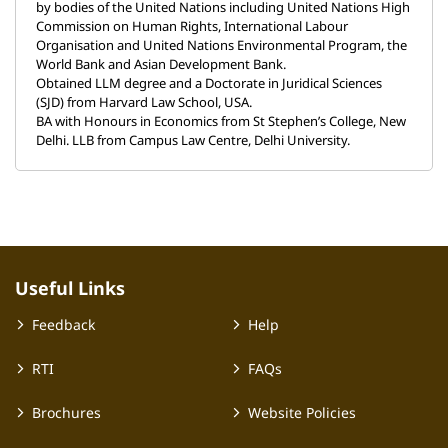
by bodies of the United Nations including United Nations High
Commission on Human Rights, International Labour
Organisation and United Nations Environmental Program, the
World Bank and Asian Development Bank.
Obtained LLM degree and a Doctorate in Juridical Sciences
(SJD) from Harvard Law School, USA.
BA with Honours in Economics from St Stephen’s College, New
Delhi. LLB from Campus Law Centre, Delhi University.
Useful Links
Feedback
Help
RTI
FAQs
Brochures
Website Policies