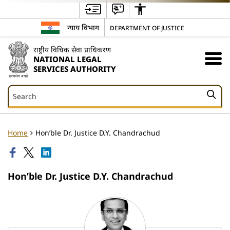
न्याय विभाग
DEPARTMENT OF JUSTICE
राष्ट्रीय विधिक सेवा प्राधिकरण
NATIONAL LEGAL
SERVICES AUTHORITY
Search
Search
Home
Hon’ble Dr. Justice D.Y. Chandrachud
Hon’ble Dr. Justice D.Y. Chandrachud