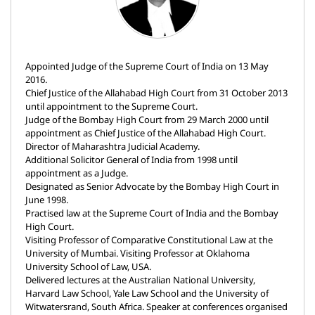
Appointed Judge of the Supreme Court of India on 13 May
2016.
Chief Justice of the Allahabad High Court from 31 October 2013
until appointment to the Supreme Court.
Judge of the Bombay High Court from 29 March 2000 until
appointment as Chief Justice of the Allahabad High Court.
Director of Maharashtra Judicial Academy.
Additional Solicitor General of India from 1998 until
appointment as a Judge.
Designated as Senior Advocate by the Bombay High Court in
June 1998.
Practised law at the Supreme Court of India and the Bombay
High Court.
Visiting Professor of Comparative Constitutional Law at the
University of Mumbai. Visiting Professor at Oklahoma
University School of Law, USA.
Delivered lectures at the Australian National University,
Harvard Law School, Yale Law School and the University of
Witwatersrand, South Africa. Speaker at conferences organised